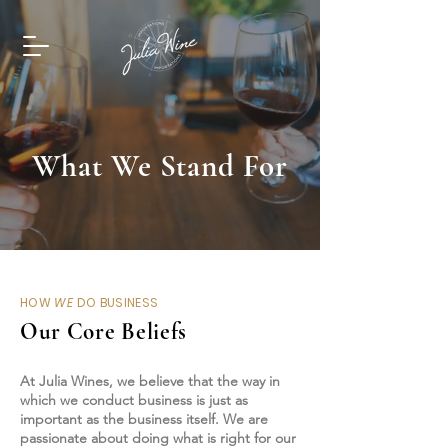
What We Stand For
HOW
WE
DO BUSINESS
Our Core Beliefs
At Julia Wines, we believe that the way in
which we conduct business is just as
important as the business itself. We are
passionate about doing what is right for our