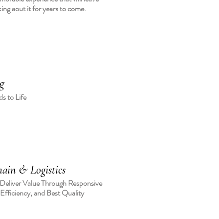
king aout it for years to come.
g
s to Life
ain & Logistics
 Deliver Value Through Responsive
 Efficiency, and Best Quality