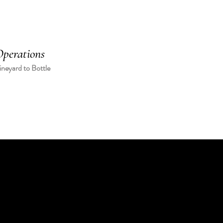
perations
neyard to Bottle