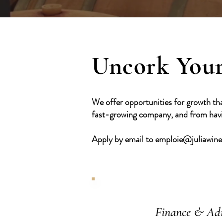
Uncork Your
We offer opportunities for growth th
fast-growing company, and from havin
Apply by email to
emploie@juliawin
Finance & Ad