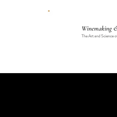
Winemaking &
The Art and Science o