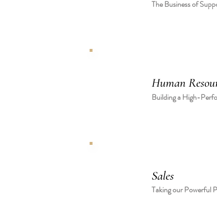
The Business of Supp
Human Resour
Building a High-Perf
Sales
Taking our Powerful P