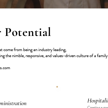
 Potential
at come from being an industry leading,
g the nimble, responsive, and values-driven culture of a famil
es.com
Hospitali
ministration
Creating a mem