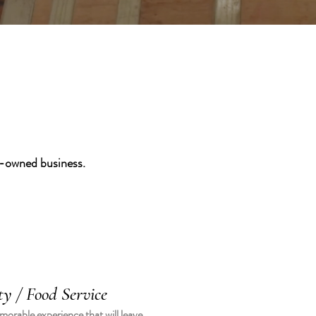
y-owned business.
ty / Food Service
orable experience that will leave