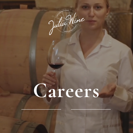
Careers