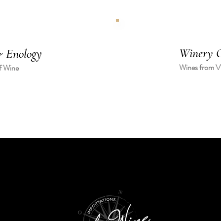
Winery O
 Enology
Wines from Vi
f Wine