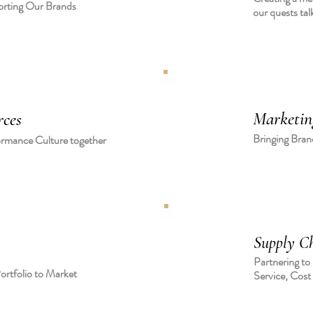
orting Our Brands
our quests tal
Marketin
ces
Bringing Brand
ormance Culture together
Supply Ch
Partnering to
ortfolio to Market
Service, Cost