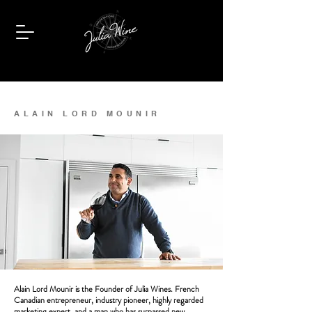
ALAIN LORD MOUNIR
Alain Lord Mounir is the Founder of Julia Wines. French
Canadian entrepreneur, industry pioneer, highly regarded
marketing expert, and a man who has surpassed new