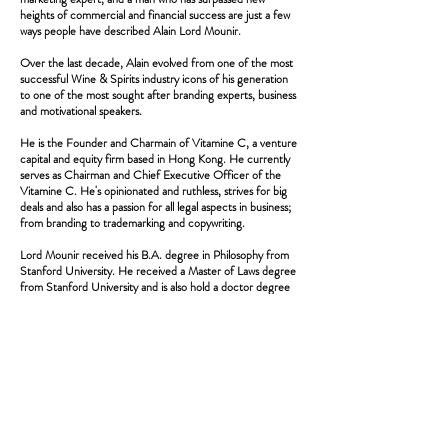
heights of commercial and financial success are just a few
ways people have described Alain Lord Mounir.
Over the last decade, Alain evolved from one of the most
successful Wine & Spirits industry icons of his generation
to one of the most sought after branding experts, business
and motivational speakers.
He is the Founder and Charmain of Vitamine C, a venture
capital and equity firm based in Hong Kong. He currently
serves as Chairman and Chief Executive Officer of the
Vitamine C. He's opinionated and ruthless, strives for big
deals and also has a passion for all legal aspects in business;
from branding to trademarking and copywriting.
Lord Mounir received his B.A. degree in Philosophy from
Stanford University. He received a Master of Laws degree
from Stanford University and is also hold a doctor degree
in philosophy from Stanford university.
Alain travels between his permanent home in the suburb of
Montreal and his equity firm in Hong Kong. He loves
crossbow hunting, fishing and downhill skiing and
motorsports. And of course, he is a passionate wine
collector.